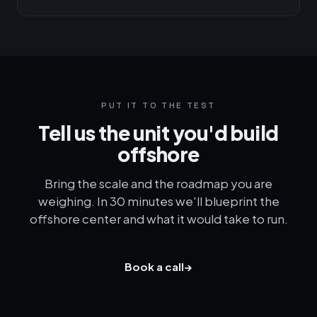
PUT IT TO THE TEST
Tell us the unit you'd build
offshore
Bring the scale and the roadmap you are
weighing. In 30 minutes we'll blueprint the
offshore center and what it would take to run.
Book a call
→