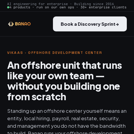
AI engineering for enterprise · Building since 2016
4 products · run on our own ops · 30+ enterprise clients
Book a Discovery Sprint
→
VIKAAS · OFFSHORE DEVELOPMENT CENTER
An offshore unit that runs
like your own team —
without you building one
from scratch
Standing up an offshore center yourself means an
entity, local hiring, payroll, real estate, security,
and management you do not have the bandwidth
to build. Banao runs your offshore development