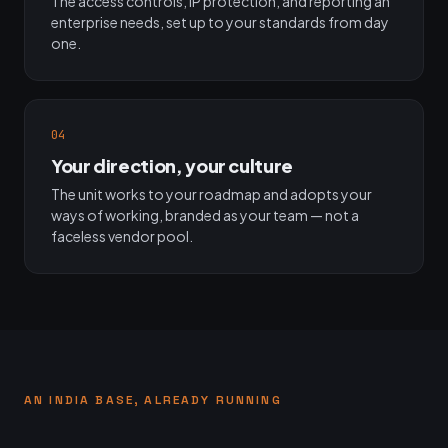
The access controls, IP protection, and reporting an
enterprise needs, set up to your standards from day
one.
04
Your direction, your culture
The unit works to your roadmap and adopts your
ways of working, branded as your team — not a
faceless vendor pool.
AN INDIA BASE, ALREADY RUNNING