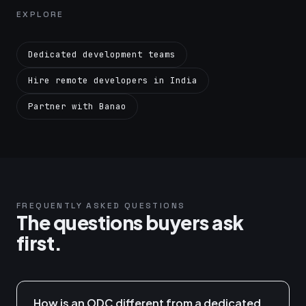
EXPLORE
Dedicated development teams
Hire remote developers in India
Partner with Banao
FREQUENTLY ASKED QUESTIONS
The questions buyers ask
first.
How is an ODC different from a dedicated