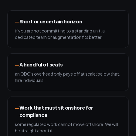
Short or uncertain horizon
if you are not committing to a standing unit, a
dedicated team or augmentation fits better.
A handful of seats
an ODC's overhead only pays off at scale; below that,
hire individuals.
Work that must sit onshore for
compliance
some regulated work cannot move offshore. We will
be straight about it.