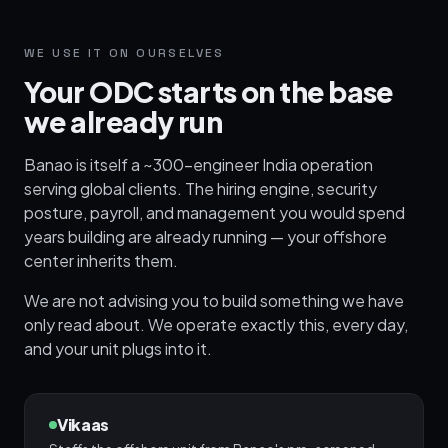
WE USE IT ON OURSELVES
Your ODC starts on the base
we already run
Banao is itself a ~300-engineer India operation
serving global clients. The hiring engine, security
posture, payroll, and management you would spend
years building are already running — your offshore
center inherits them.
We are not advising you to build something we have
only read about. We operate exactly this, every day,
and your unit plugs into it.
Vikaas