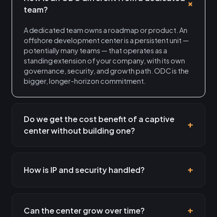
team?
A dedicated team owns a roadmap or product. An
offshore development center is a persistent unit —
potentially many teams — that operates as a
standing extension of your company, with its own
governance, security, and growth path. ODC is the
bigger, longer-horizon commitment.
Do we get the cost benefit of a captive
center without building one?
How is IP and security handled?
Can the center grow over time?