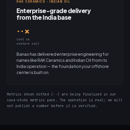
RAK CERAMICS · INDIAN OIL
Enterprise-grade delivery
from the India base
··×
cost vs
onshore unit
Banao has delivered enterprise engineering for
names like RAK Ceramics and Indian Oil from its
India operation — the foundation your offshore
center is built on.
Metrics shown dotted (··) are being finalised in our
case-study metrics pack. The operation is real; we will
not publish a number before it is verified.