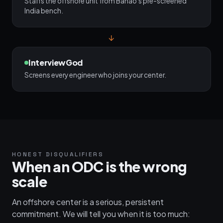
Staffs the offshore unit from Banao's pre-screened
India bench.
↓
InterviewGod
Screens every engineer who joins your center.
HONEST DISQUALIFIERS
When an ODC is the wrong
scale
An offshore center is a serious, persistent
commitment. We will tell you when it is too much: