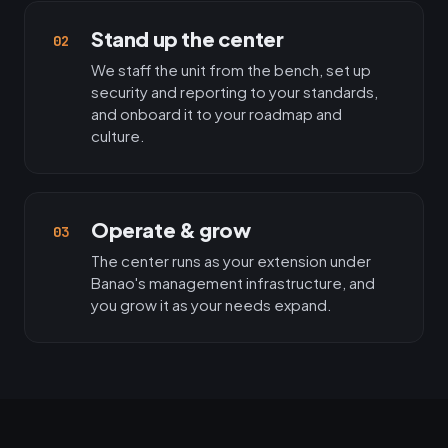
Stand up the center
02
We staff the unit from the bench, set up
security and reporting to your standards,
and onboard it to your roadmap and
culture.
Operate & grow
03
The center runs as your extension under
Banao's management infrastructure, and
you grow it as your needs expand.