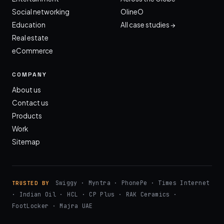
Social networking
OlineO
Education
All case studies →
Real estate
eCommerce
COMPANY
About us
Contact us
Products
Work
Sitemap
Swiggy · Myntra · PhonePe · Times Internet
TRUSTED BY
· Indian Oil · HCL · CP Plus · RAK Ceramics ·
FootLocker · Majra UAE