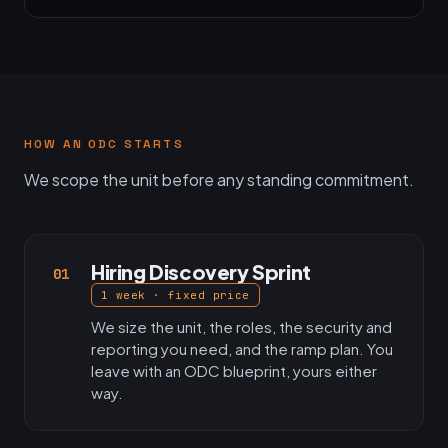
HOW AN ODC STARTS
We scope the unit before any standing commitment.
Hiring Discovery Sprint
01
1 week · fixed price
We size the unit, the roles, the security and
reporting you need, and the ramp plan. You
leave with an ODC blueprint, yours either
way.