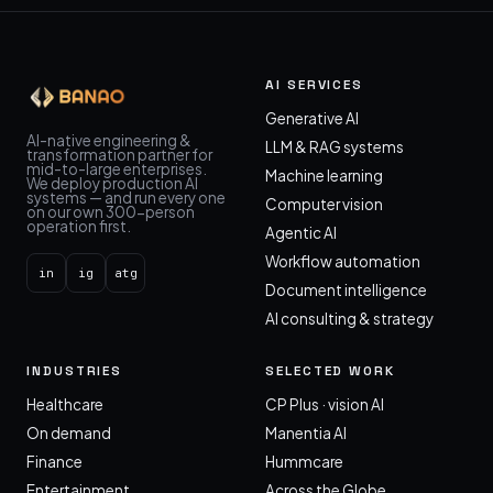
AI SERVICES
Generative AI
AI-native engineering &
LLM & RAG systems
transformation partner for
mid-to-large enterprises.
Machine learning
We deploy production AI
systems — and run every one
Computer vision
on our own 300-person
operation first.
Agentic AI
Workflow automation
in
ig
atg
Document intelligence
AI consulting & strategy
INDUSTRIES
SELECTED WORK
Healthcare
CP Plus · vision AI
On demand
Manentia AI
Finance
Hummcare
Entertainment
Across the Globe