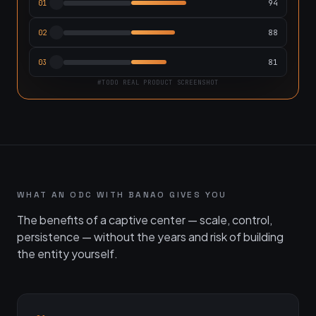
94
01
88
02
81
03
#TODO REAL PRODUCT SCREENSHOT
WHAT AN ODC WITH BANAO GIVES YOU
The benefits of a captive center — scale, control,
persistence — without the years and risk of building
the entity yourself.