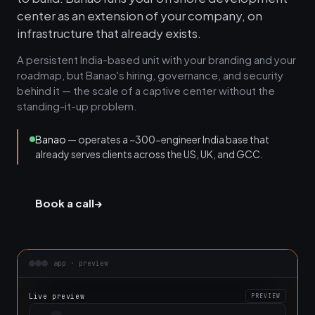
center as an extension of your company, on
infrastructure that already exists.
A persistent India-based unit with your branding and your
roadmap, but Banao's hiring, governance, and security
behind it — the scale of a captive center without the
standing-it-up problem.
Banao
— operates a ~300-engineer India base that
already serves clients across the US, UK, and GCC.
Book a call
→
app · preview
Live preview
PREVIEW