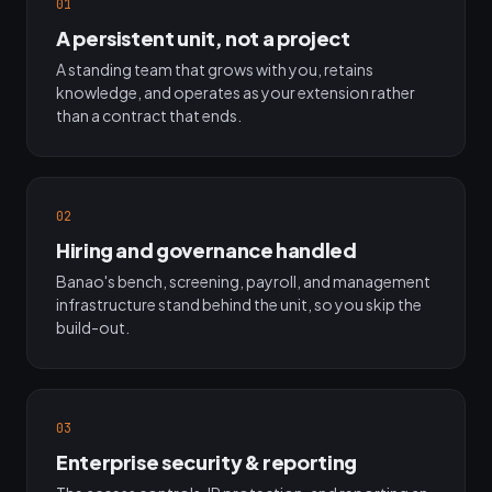
01
A persistent unit, not a project
A standing team that grows with you, retains
knowledge, and operates as your extension rather
than a contract that ends.
02
Hiring and governance handled
Banao's bench, screening, payroll, and management
infrastructure stand behind the unit, so you skip the
build-out.
03
Enterprise security & reporting