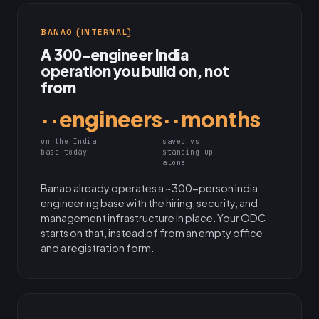
BANAO (INTERNAL)
A 300-engineer India
operation you build on, not
from
··engineers
··months
on the India
saved vs
base today
standing up
alone
Banao already operates a ~300-person India
engineering base with the hiring, security, and
management infrastructure in place. Your ODC
starts on that, instead of from an empty office
and a registration form.