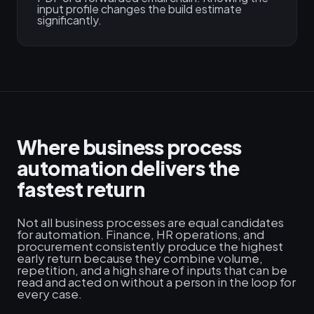
input profile changes the build estimate
significantly.
Where business process
automation delivers the
fastest return
Not all business processes are equal candidates
for automation. Finance, HR operations, and
procurement consistently produce the highest
early return because they combine volume,
repetition, and a high share of inputs that can be
read and acted on without a person in the loop for
every case.