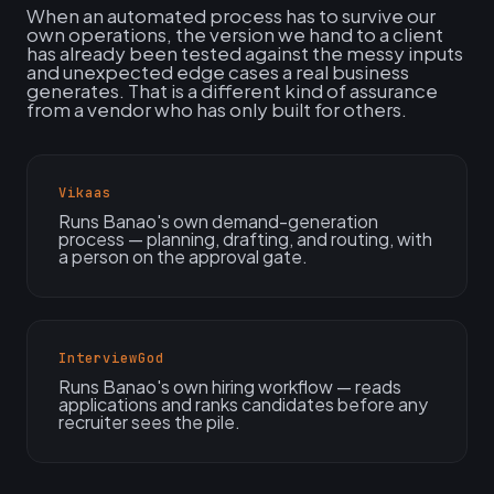
When an automated process has to survive our
own operations, the version we hand to a client
has already been tested against the messy inputs
and unexpected edge cases a real business
generates. That is a different kind of assurance
from a vendor who has only built for others.
Vikaas
Runs Banao's own demand-generation
process — planning, drafting, and routing, with
a person on the approval gate.
InterviewGod
Runs Banao's own hiring workflow — reads
applications and ranks candidates before any
recruiter sees the pile.