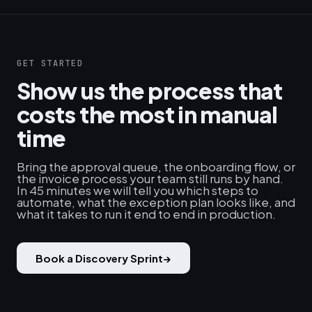
GET STARTED
Show us the process that
costs the most in manual
time
Bring the approval queue, the onboarding flow, or
the invoice process your team still runs by hand.
In 45 minutes we will tell you which steps to
automate, what the exception plan looks like, and
what it takes to run it end to end in production.
Book a Discovery Sprint
→