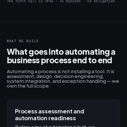
The first call is free · 45 minutes · no obligation
WHAT WE BUILD
What goes into automating a
business process end to end
Automating a process is not installing a tool. It is
assessment, design, decision engineering,
system integration, and exception handling — we
own the full scope.
Process assessment and
automation readiness
Before a line of automation is built, we