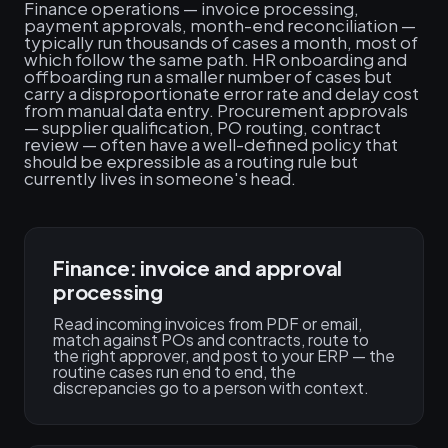
Finance operations — invoice processing,
payment approvals, month-end reconciliation —
typically run thousands of cases a month, most of
which follow the same path. HR onboarding and
offboarding run a smaller number of cases but
carry a disproportionate error rate and delay cost
from manual data entry. Procurement approvals
— supplier qualification, PO routing, contract
review — often have a well-defined policy that
should be expressible as a routing rule but
currently lives in someone's head.
Finance: invoice and approval
processing
Read incoming invoices from PDF or email,
match against POs and contracts, route to
the right approver, and post to your ERP — the
routine cases run end to end, the
discrepancies go to a person with context.