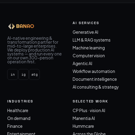
AI SERVICES
Generative AI
AI-native engineering &
LLM & RAG systems
transformation partner for
mid-to-large enterprises.
Machine learning
We deploy production AI
systems — and run every one
Computer vision
on our own 300-person
operation first.
Agentic AI
Workflow automation
in
ig
atg
Document intelligence
AI consulting & strategy
INDUSTRIES
SELECTED WORK
Healthcare
CP Plus · vision AI
On demand
Manentia AI
Finance
Hummcare
Entertainment
Across the Globe