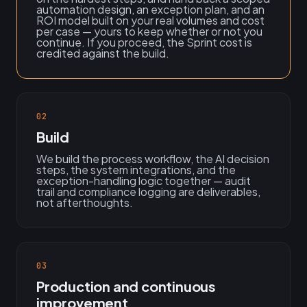
automation design, an exception plan, and an
ROI model built on your real volumes and cost
per case — yours to keep whether or not you
continue. If you proceed, the Sprint cost is
credited against the build.
02
Build
We build the process workflow, the AI decision
steps, the system integrations, and the
exception-handling logic together — audit
trail and compliance logging are deliverables,
not afterthoughts.
03
Production and continuous
improvement