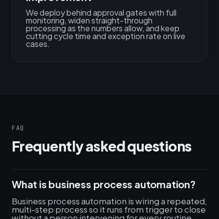
We deploy behind approval gates with full
monitoring, widen straight-through
processing as the numbers allow, and keep
cutting cycle time and exception rate on live
cases.
FAQ
Frequently asked questions
What is business process automation?
Business process automation is wiring a repeated,
multi-step process so it runs from trigger to close
without a person intervening for every routine