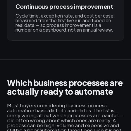
Continuous process improvement
Cycle time, exception rate, and cost per case
measured from the first live run and tuned on
real data — so process improvement is a
number on a dashboard, not an annual review.
Which business processes are
actually ready to automate
Most buyers considering business process
automation have a list of candidates. The list is
rarely wrong about which processes are painful —
it is often wrong about which ones are ready. A
process can be high-volume and expensive and
still be a poor automation target because it is not