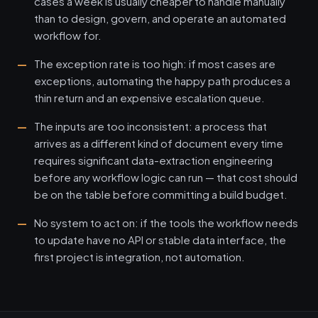
cases a week is usually cheaper to handle manually
than to design, govern, and operate an automated
workflow for.
The exception rate is too high: if most cases are
exceptions, automating the happy path produces a
thin return and an expensive escalation queue.
The inputs are too inconsistent: a process that
arrives as a different kind of document every time
requires significant data-extraction engineering
before any workflow logic can run — that cost should
be on the table before committing a build budget.
No system to act on: if the tools the workflow needs
to update have no API or stable data interface, the
first project is integration, not automation.