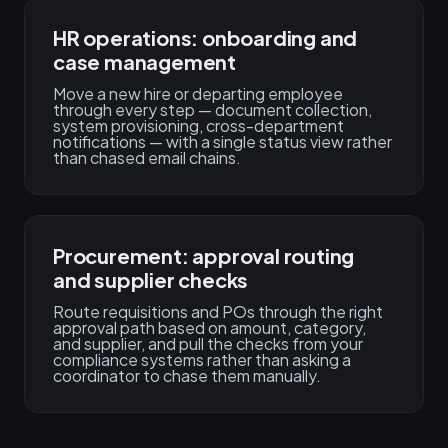
HR operations: onboarding and
case management
Move a new hire or departing employee
through every step — document collection,
system provisioning, cross-department
notifications — with a single status view rather
than chased email chains.
Procurement: approval routing
and supplier checks
Route requisitions and POs through the right
approval path based on amount, category,
and supplier, and pull the checks from your
compliance systems rather than asking a
coordinator to chase them manually.