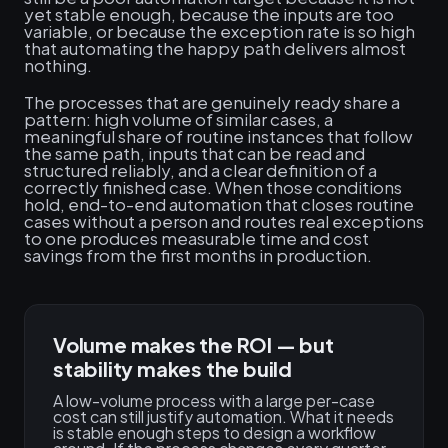
yet stable enough, because the inputs are too
variable, or because the exception rate is so high
that automating the happy path delivers almost
nothing.
The processes that are genuinely ready share a
pattern: high volume of similar cases, a
meaningful share of routine instances that follow
the same path, inputs that can be read and
structured reliably, and a clear definition of a
correctly finished case. When those conditions
hold, end-to-end automation that closes routine
cases without a person and routes real exceptions
to one produces measurable time and cost
savings from the first months in production.
Volume makes the ROI — but
stability makes the build
A low-volume process with a large per-case
cost can still justify automation. What it needs
is stable enough steps to design a workflow