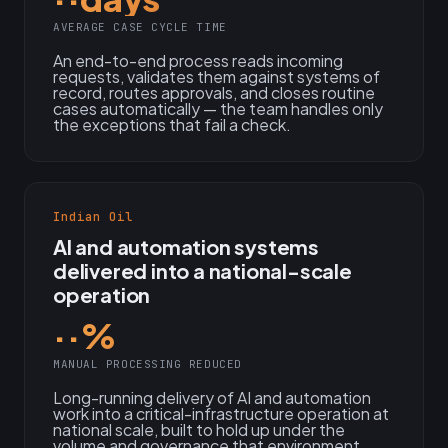
AVERAGE CASE CYCLE TIME
An end-to-end process reads incoming
requests, validates them against systems of
record, routes approvals, and closes routine
cases automatically — the team handles only
the exceptions that fail a check.
Indian Oil
AI and automation systems
delivered into a national-scale
operation
··%
MANUAL PROCESSING REDUCED
Long-running delivery of AI and automation
work into a critical-infrastructure operation at
national scale, built to hold up under the
volume and governance that environment