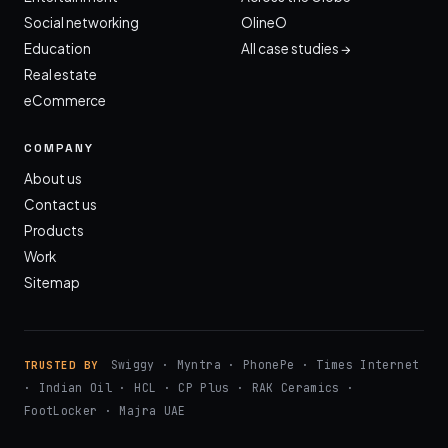
Social networking
OlineO
Education
All case studies →
Real estate
eCommerce
COMPANY
About us
Contact us
Products
Work
Sitemap
Swiggy · Myntra · PhonePe · Times Internet
TRUSTED BY
· Indian Oil · HCL · CP Plus · RAK Ceramics ·
FootLocker · Majra UAE