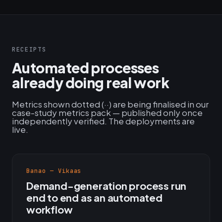
RECEIPTS
Automated processes
already doing real work
Metrics shown dotted (··) are being finalised in our
case-study metrics pack — published only once
independently verified. The deployments are
live.
Banao — Vikaas
Demand-generation process run
end to end as an automated
workflow