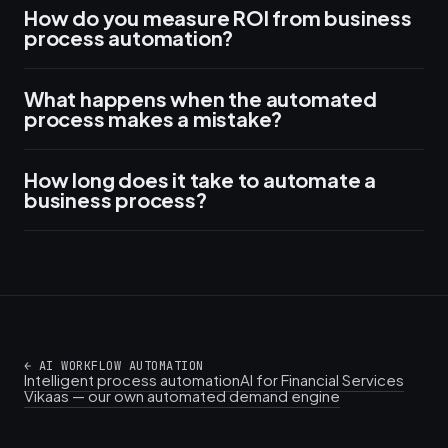
How do you measure ROI from business
process automation?
What happens when the automated
process makes a mistake?
How long does it take to automate a
business process?
←
AI WORKFLOW AUTOMATION
Intelligent process automation
AI for Financial Services
Vikaas — our own automated demand engine