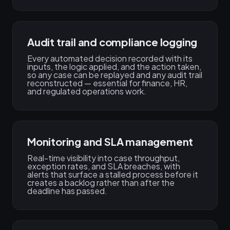
Audit trail and compliance logging
Every automated decision recorded with its
inputs, the logic applied, and the action taken,
so any case can be replayed and any audit trail
reconstructed — essential for finance, HR,
and regulated operations work.
Monitoring and SLA management
Real-time visibility into case throughput,
exception rates, and SLA breaches, with
alerts that surface a stalled process before it
creates a backlog rather than after the
deadline has passed.