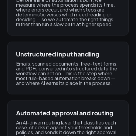
measure where the process spends its time,
where errors occur, and which steps are
deterministic versus which need reading or
deciding — so we automate the right things
rather than run a slow path at higher speed.
Unstructured input handling
Emails, scanned documents, free-text forms,
and PDFs converted into structured data the
workflow can act on. This is the step where
most rule-based automation breaks down —
and where AI earns its place in the process.
Automated approval and routing
An AI-driven routing layer that classifies each
case, checks it against your thresholds and
policies, and sends it down the right approval