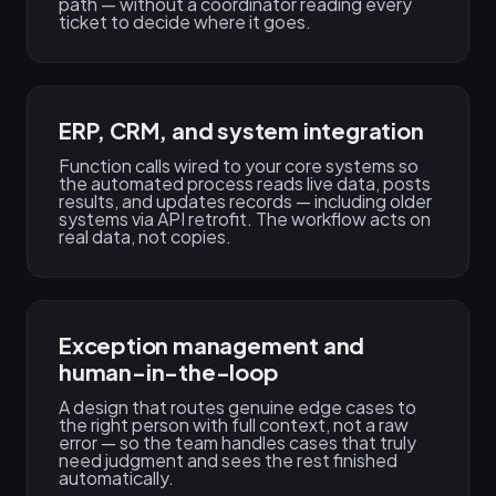
path — without a coordinator reading every
ticket to decide where it goes.
ERP, CRM, and system integration
Function calls wired to your core systems so
the automated process reads live data, posts
results, and updates records — including older
systems via API retrofit. The workflow acts on
real data, not copies.
Exception management and
human-in-the-loop
A design that routes genuine edge cases to
the right person with full context, not a raw
error — so the team handles cases that truly
need judgment and sees the rest finished
automatically.