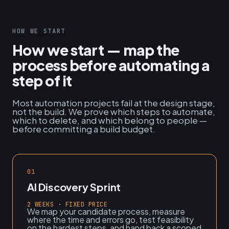
HOW WE START
How we start — map the
process before automating a
step of it
Most automation projects fail at the design stage,
not the build. We prove which steps to automate,
which to delete, and which belong to people —
before committing a build budget.
01
AI Discovery Sprint
2 WEEKS · FIXED PRICE
We map your candidate process, measure
where the time and errors go, test feasibility
on the hardest steps, and hand back a scoped