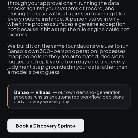
through your approval chain, running the data
checks against your systems of record, and
closing the case without a person touching it for
every routine instance. A person steps in only
when the process surfaces a genuine exception,
not because it hit a step the rule engine could not
express.
We build it on the same foundations we use to run
Banao's own 300-person operation: processes
mapped before they are automated, decisions
logged and replayable from day one, and every
judgment step grounded in your data rather than
a model's best guess.
Banao — Vikaas
— our own demand-generation
process runs as an automated workflow, decisions
and all, every working day.
Book a Discovery Sprint
→