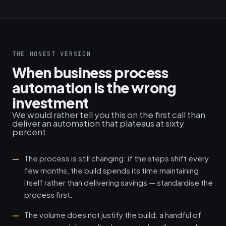
THE HONEST VERSION
When business process
automation is the wrong
investment
We would rather tell you this on the first call than
deliver an automation that plateaus at sixty
percent.
The process is still changing: if the steps shift every
few months, the build spends its time maintaining
itself rather than delivering savings — standardise the
process first.
The volume does not justify the build: a handful of