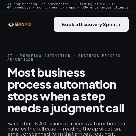
AI engineering for enterprise · Building since 2016
4 products · run on our own ops · 30+ enterprise clients
Book a Discovery Sprint
→
AI · WORKFLOW AUTOMATION · BUSINESS PROCESS
AUTOMATION
Most business
process automation
stops when a step
needs a judgment call
Banao builds AI business process automation that
handles the full case — reading the application,
email, or scanned form that arrives, routing it