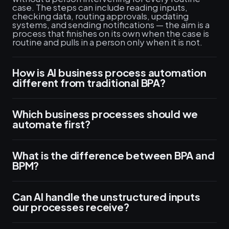
case. The steps can include reading inputs,
checking data, routing approvals, updating
systems, and sending notifications — the aim is a
process that finishes on its own when the case is
routine and pulls in a person only when it is not.
How is AI business process automation
different from traditional BPA?
Which business processes should we
automate first?
What is the difference between BPA and
BPM?
Can AI handle the unstructured inputs
our processes receive?