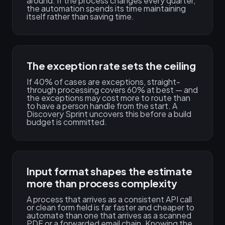
around. If the process changes every quarter,
the automation spends its time maintaining
itself rather than saving time.
The exception rate sets the ceiling
If 40% of cases are exceptions, straight-
through processing covers 60% at best — and
the exceptions may cost more to route than
to have a person handle from the start. A
Discovery Sprint uncovers this before a build
budget is committed.
Input format shapes the estimate
more than process complexity
A process that arrives as a consistent API call
or clean form field is far faster and cheaper to
automate than one that arrives as a scanned
PDF or a forwarded email chain. Knowing the