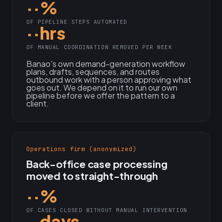
··%
OF PIPELINE STEPS AUTOMATED
··hrs
OF MANUAL COORDINATION REMOVED PER WEEK
Banao's own demand-generation workflow
plans, drafts, sequences, and routes
outbound work with a person approving what
goes out. We depend on it to run our own
pipeline before we offer the pattern to a
client.
Operations firm (anonymized)
Back-office case processing
moved to straight-through
··%
OF CASES CLOSED WITHOUT MANUAL INTERVENTION
··days