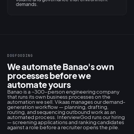
demands.
DOGFOODING
We automate Banao's own
processes before we
automate yours
Banao is a ~300-person engineering company
that runs its own business processes on the
automation we sell. Vikaas manages our demand-
generation workflow — planning, drafting,
routing, and sequencing outbound work as an
automated process. InterviewGod runs our hiring
— screening applications and ranking candidates
against a role before a recruiter opens the pile.