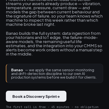
streams your assets already produce — vibration,
temperature, pressure, current draw — and
models the gap between current behaviour and
the signature of failure, so your team knows which
machine to inspect this week rather than which
machine broke last night.
Banao builds the full system: data ingestion from
your historians and IoT edge, the failure-mode-
aware models, the remaining useful life
estimates, and the integration into your CMMS so
alerts become work orders without a manual step
in the middle.
Banao
— we apply the same sensor-monitoring
and drift-detection discipline to our own AI
production systems before we build it for clients.
Book a Discovery Sprint
→
The first call is free · 45 minutes · no obligation