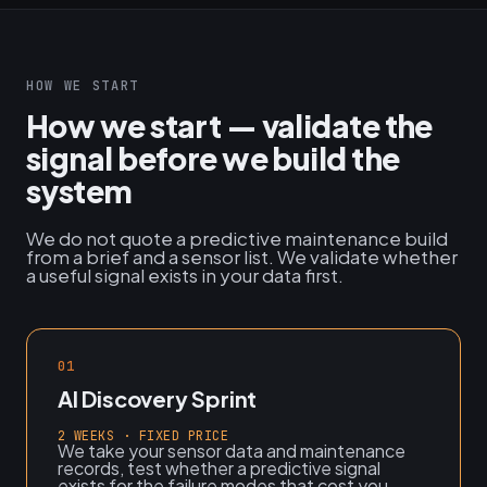
HOW WE START
How we start — validate the
signal before we build the
system
We do not quote a predictive maintenance build
from a brief and a sensor list. We validate whether
a useful signal exists in your data first.
01
AI Discovery Sprint
2 WEEKS · FIXED PRICE
We take your sensor data and maintenance
records, test whether a predictive signal
exists for the failure modes that cost you