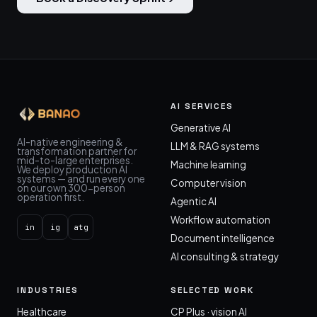
AI SERVICES
Generative AI
AI-native engineering &
LLM & RAG systems
transformation partner for
mid-to-large enterprises.
Machine learning
We deploy production AI
systems — and run every one
Computer vision
on our own 300-person
operation first.
Agentic AI
Workflow automation
in
ig
atg
Document intelligence
AI consulting & strategy
INDUSTRIES
SELECTED WORK
Healthcare
CP Plus · vision AI