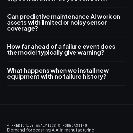
Can predictive maintenance AI work on
assets with limited or noisy sensor
coverage?
How far ahead of a failure event does
the model typically give warning?
What happens when we install new
equipment with no failure history?
←
PREDICTIVE ANALYTICS & FORECASTING
Demand forecasting AI
AI in manufacturing