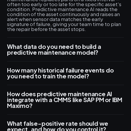
often too early or too late for the specific asset's
condition. Predictive maintenance AI reads the
condition of the asset continuously and raises an
alert when sensor data matches the early
signature of failure, giving your team time to plan
the repair before the asset stops.
What data do you need to build a
predictive maintenance model?
How many historical failure events do
you need to train the model?
How does predictive maintenance AI
integrate with a CMMS like SAP PM or IBM
Maximo?
What false-positive rate should we
expect, and how do you control it?