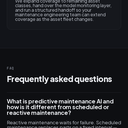
We expand coverage to remaining asset
classes, hand over the model monitoring layer,
and run a structured handoff so your
maintenance engineering team can extend
coverage as the asset fleet changes.
FAQ
Frequently asked questions
What is predictive maintenance AI and
how is it different from scheduled or
reactive maintenance?
Reactive maintenance waits for failure. Scheduled
maintenance replaces parts on a fixed interval —