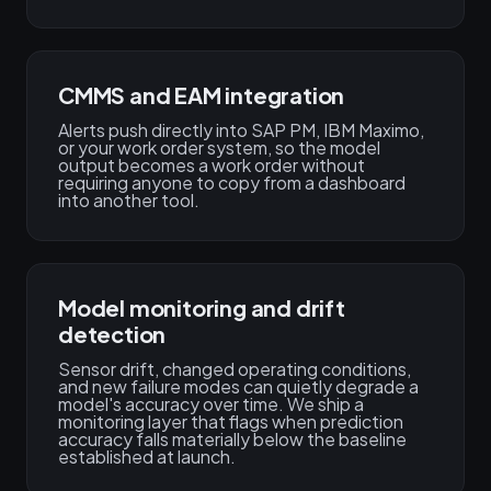
CMMS and EAM integration
Alerts push directly into SAP PM, IBM Maximo,
or your work order system, so the model
output becomes a work order without
requiring anyone to copy from a dashboard
into another tool.
Model monitoring and drift
detection
Sensor drift, changed operating conditions,
and new failure modes can quietly degrade a
model's accuracy over time. We ship a
monitoring layer that flags when prediction
accuracy falls materially below the baseline
established at launch.