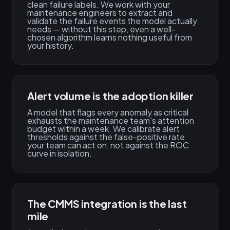
clean failure labels. We work with your
maintenance engineers to extract and
validate the failure events the model actually
needs — without this step, even a well-
chosen algorithm learns nothing useful from
your history.
Alert volume is the adoption killer
A model that flags every anomaly as critical
exhausts the maintenance team's attention
budget within a week. We calibrate alert
thresholds against the false-positive rate
your team can act on, not against the ROC
curve in isolation.
The CMMS integration is the last
mile