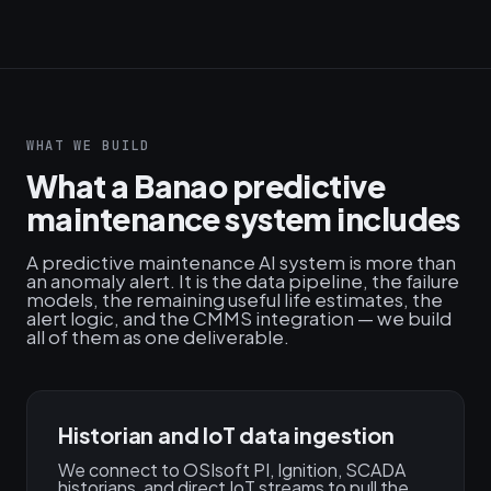
WHAT WE BUILD
What a Banao predictive
maintenance system includes
A predictive maintenance AI system is more than
an anomaly alert. It is the data pipeline, the failure
models, the remaining useful life estimates, the
alert logic, and the CMMS integration — we build
all of them as one deliverable.
Historian and IoT data ingestion
We connect to OSIsoft PI, Ignition, SCADA
historians, and direct IoT streams to pull the