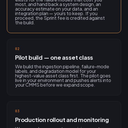
most, and hand back a system design, an
accuracy estimate on your data, and an
integration plan — yours to keep. If you
proceed, the Sprint fee is credited against
the build.
02
Pilot build — one asset class
We build the ingestion pipeline, failure-mode
labels, and degradation model for your
highest-value asset class first. The pilot goes
live in your environment and pushes alerts into
your CMMS before we expand scope.
03
Production rollout and monitoring