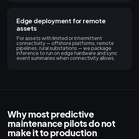
Edge deployment for remote
assets
For assets with limited or intermittent
connectivity — offshore platforms, remote
pipelines, rural substations — we package
inference to run on edge hardware and sync
event summaries when connectivity allows.
Why most predictive
maintenance pilots do not
make it to production