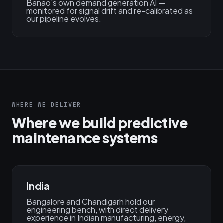
Banao's own demand generation AI —
monitored for signal drift and re-calibrated as
our pipeline evolves.
WHERE WE DELIVER
Where we build predictive
maintenance systems
India
Bangalore and Chandigarh hold our
engineering bench, with direct delivery
experience in Indian manufacturing, energy,