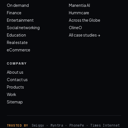
On demand
Manentia AI
Finance
Hummcare
Entertainment
Across the Globe
Social networking
OlineO
Education
All case studies →
Real estate
eCommerce
COMPANY
About us
Contact us
Products
Work
Sitemap
Swiggy · Myntra · PhonePe · Times Internet
TRUSTED BY