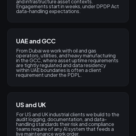
and infrastructure asset contexts.
Engagements start in weeks, under DPDP Act
data-handling expectations.
UAE and GCC
From Dubai we work with oil and gas
operators, utilities, and heavy manufacturing
in the GCC, where asset uptime requirements
are tightly regulated and data residency
within UAE boundaries is often a client
requirement under the PDPL.
US and UK
For US and UK industrial clients we build to the
audit logging, documentation, and data-
handling standards their risk and compliance
teams require of any AI system that feeds a
live maintenance work order.