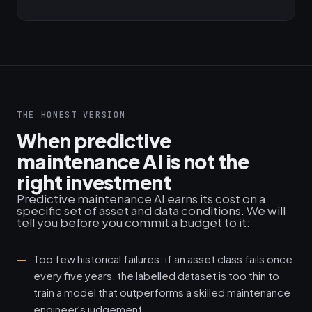
THE HONEST VERSION
When predictive
maintenance AI is not the
right investment
Predictive maintenance AI earns its cost on a
specific set of asset and data conditions. We will
tell you before you commit a budget to it:
Too few historical failures: if an asset class fails once
every five years, the labelled dataset is too thin to
train a model that outperforms a skilled maintenance
engineer's judgement.