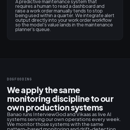
A predictive maintenance system that
requires a human to read a dashboard and
raise a work order manually tends to stop
being used within a quarter. We integrate alert
output directly into your work order workflow
so the model's value lands in the maintenance
planner's queue.
DOGFOODING
We apply the same
monitoring discipline to our
own production systems
Banao runs InterviewGod and Vikaas as live AI
systems serving our own operations every week.
We monitor those systems with the same
pattern-based monitoring and drift-detection