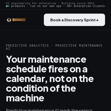
AI engineering for enterprise · Building since 2016
4 products · run on our own ops · 30+ enterprise clients
Book a Discovery Sprint
→
PREDICTIVE ANALYTICS · PREDICTIVE MAINTENANCE
AI
Your maintenance
schedule fires on a
calendar, not on the
condition of the
machine
Predictive maintenance AI reads the sensor