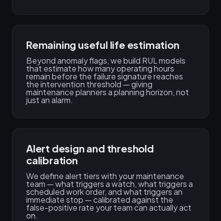
Remaining useful life estimation
Beyond anomaly flags, we build RUL models
that estimate how many operating hours
remain before the failure signature reaches
the intervention threshold — giving
maintenance planners a planning horizon, not
just an alarm.
Alert design and threshold
calibration
We define alert tiers with your maintenance
team — what triggers a watch, what triggers a
scheduled work order, and what triggers an
immediate stop — calibrated against the
false-positive rate your team can actually act
on.