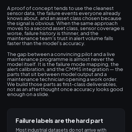
A proof of concept tends to use the cleanest
sensor data, the failure events everyone already
knows about, and an asset class chosen because
the signal is obvious. When the same approach
moves to a second asset class, sensor coverage is
worse, failure history is thinner, and the
maintenance team's trust in alert volume falls
faster than the model's accuracy.
The gap between a convincing pilot and a live
maintenance programme is almost never the
model itself. It is the failure mode mapping, the
alert calibration, and the CMMS integration — the
parts that sit between model output and a
maintenance technician opening a work order.
We build those parts as first-class deliverables,
not as an afterthought once accuracy looks good
enough on a slide.
Failure labels are the hard part
Most industrial datasets do not arrive with