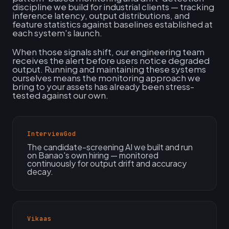
discipline we build for industrial clients — tracking
inference latency, output distributions, and
feature statistics against baselines established at
each system's launch.
When those signals shift, our engineering team
receives the alert before users notice degraded
output. Running and maintaining these systems
ourselves means the monitoring approach we
bring to your assets has already been stress-
tested against our own.
InterviewGod
The candidate-screening AI we built and run
on Banao's own hiring — monitored
continuously for output drift and accuracy
decay.
Vikaas