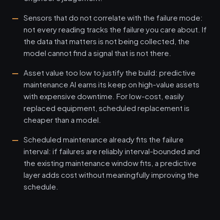
Sensors that do not correlate with the failure mode:
not every reading tracks the failure you care about. If
the data that matters is not being collected, the
model cannot find a signal that is not there.
Asset value too low to justify the build: predictive
maintenance AI earns its keep on high-value assets
with expensive downtime. For low-cost, easily
replaced equipment, scheduled replacement is
cheaper than a model.
Scheduled maintenance already fits the failure
interval: if failures are reliably interval-bounded and
the existing maintenance window fits, a predictive
layer adds cost without meaningfully improving the
schedule.