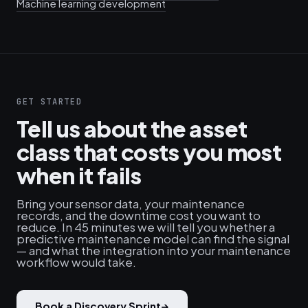
Machine learning development
GET STARTED
Tell us about the asset
class that costs you most
when it fails
Bring your sensor data, your maintenance
records, and the downtime cost you want to
reduce. In 45 minutes we will tell you whether a
predictive maintenance model can find the signal
— and what the integration into your maintenance
workflow would take.
Book a Discovery Sprint
→