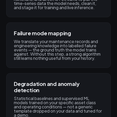
time-series data the model needs, clean it,
and stage it for training and live inference.
Failure mode mapping
We translate your maintenance records and
engineering knowledge into labelled failure
events — the ground truth the model trains
against. Without this step, a strong algorithm
still learns nothing useful from your history.
Degradation and anomaly
detection
Statistical baselines and supervised ML
models trained on your specific asset class
and operating conditions — not a generic
template dropped on your data and tuned for
a demo.