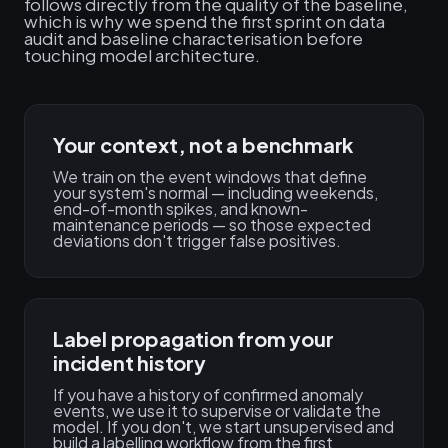
follows directly from the quality of the baseline,
which is why we spend the first sprint on data
audit and baseline characterisation before
touching model architecture.
Your context, not a benchmark
We train on the event windows that define
your system's normal — including weekends,
end-of-month spikes, and known-
maintenance periods — so those expected
deviations don't trigger false positives.
Label propagation from your
incident history
If you have a history of confirmed anomaly
events, we use it to supervise or validate the
model. If you don't, we start unsupervised and
build a labelling workflow from the first