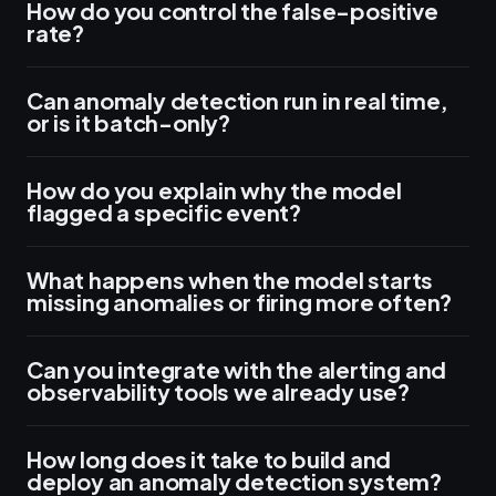
How do you control the false-positive
rate?
Can anomaly detection run in real time,
or is it batch-only?
How do you explain why the model
flagged a specific event?
What happens when the model starts
missing anomalies or firing more often?
Can you integrate with the alerting and
observability tools we already use?
How long does it take to build and
deploy an anomaly detection system?