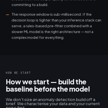
committing to a build.
The response window is sub-millisecond: if the
decision loop is tighter than your inference stack can
serve, a rules-based pre-filter combined with a
slower ML model is the right architecture — not a
complex model for everything.
HOW WE START
How we start — build the
baseline before the model
We don't size an anomaly detection build off a
brief. We characterise your data and your current
noise first.