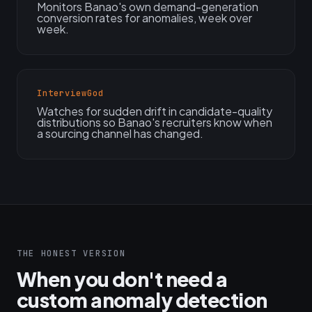
Monitors Banao's own demand-generation
conversion rates for anomalies, week over
week.
InterviewGod
Watches for sudden drift in candidate-quality
distributions so Banao's recruiters know when
a sourcing channel has changed.
THE HONEST VERSION
When you don't need a
custom anomaly detection