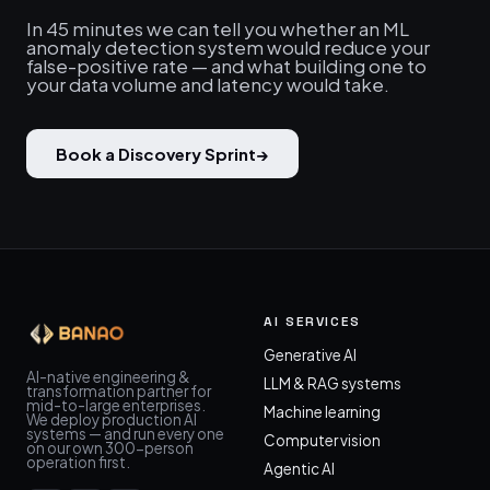
In 45 minutes we can tell you whether an ML
anomaly detection system would reduce your
false-positive rate — and what building one to
your data volume and latency would take.
Book a Discovery Sprint
→
AI SERVICES
Generative AI
AI-native engineering &
LLM & RAG systems
transformation partner for
mid-to-large enterprises.
Machine learning
We deploy production AI
systems — and run every one
Computer vision
on our own 300-person
operation first.
Agentic AI