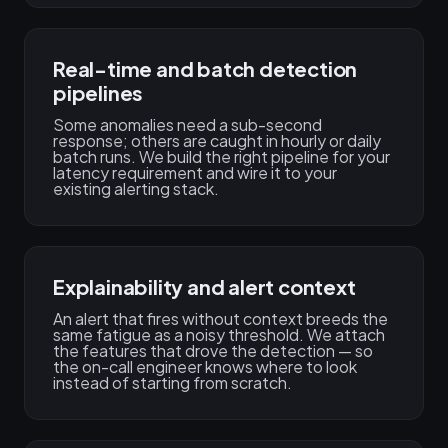
Real-time and batch detection
pipelines
Some anomalies need a sub-second
response; others are caught in hourly or daily
batch runs. We build the right pipeline for your
latency requirement and wire it to your
existing alerting stack.
Explainability and alert context
An alert that fires without context breeds the
same fatigue as a noisy threshold. We attach
the features that drove the detection — so
the on-call engineer knows where to look
instead of starting from scratch.