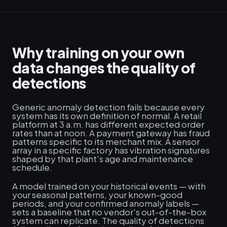
Why training on your own
data changes the quality of
detections
Generic anomaly detection fails because every
system has its own definition of normal. A retail
platform at 3 a.m. has different expected order
rates than at noon. A payment gateway has fraud
patterns specific to its merchant mix. A sensor
array in a specific factory has vibration signatures
shaped by that plant's age and maintenance
schedule.
A model trained on your historical events — with
your seasonal patterns, your known-good
periods, and your confirmed anomaly labels —
sets a baseline that no vendor's out-of-the-box
system can replicate. The quality of detections