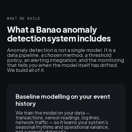
WHAT WE BUILD
What a Banao anomaly
detection system includes
Anomaly detection is not a single model. It is a
data pipeline, a chosen method, a threshold
policy, an alerting integration, and the monitoring
that tells you when the model itself has drifted.
We build all of it.
Baseline modelling on your event
history
We train the model on your data —
transactions, sensor readings, log lines,
network traffic — so it learns your system's
seasonal rhythms and operational variance,
not a generic dataset's.