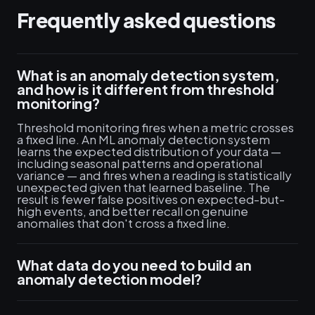
Frequently asked questions
What is an anomaly detection system,
and how is it different from threshold
monitoring?
Threshold monitoring fires when a metric crosses
a fixed line. An ML anomaly detection system
learns the expected distribution of your data —
including seasonal patterns and operational
variance — and fires when a reading is statistically
unexpected given that learned baseline. The
result is fewer false positives on expected-but-
high events, and better recall on genuine
anomalies that don't cross a fixed line.
What data do you need to build an
anomaly detection model?