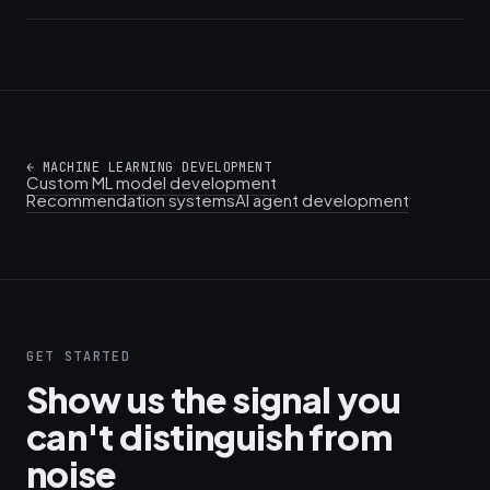
←
MACHINE LEARNING DEVELOPMENT
Custom ML model development
Recommendation systems
AI agent development
GET STARTED
Show us the signal you
can't distinguish from
noise