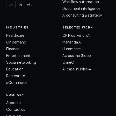
Workflow automation
in
ig
atg
Document intelligence
AI consulting & strategy
INDUSTRIES
SELECTED WORK
Healthcare
CP Plus · vision AI
On demand
Manentia AI
Finance
Hummcare
Entertainment
Across the Globe
Social networking
OlineO
Education
All case studies →
Real estate
eCommerce
COMPANY
About us
Contact us