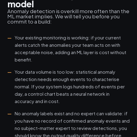
model
Anomaly detection is overkill more often than the
ML market implies. We will tell you before you
commit to a build:
Your existing monitoring is working: if your current
alerts catch the anomalies your team acts on with
acceptable noise, adding an ML layer is cost without
benefit.
Your data volume is too low: statistical anomaly
detection needs enough events to characterise
normal. If your system logs hundreds of events per
day, a control chart beats a neural network in
accuracy and in cost.
No anomaly labels exist and no expert can validate: if
you have no record of confirmed anomaly events and
no subject-matter expert to review detections, you
should know the output quality difference before