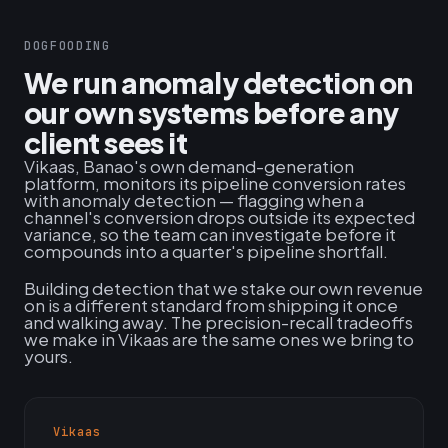
DOGFOODING
We run anomaly detection on
our own systems before any
client sees it
Vikaas, Banao's own demand-generation
platform, monitors its pipeline conversion rates
with anomaly detection — flagging when a
channel's conversion drops outside its expected
variance, so the team can investigate before it
compounds into a quarter's pipeline shortfall.
Building detection that we stake our own revenue
on is a different standard from shipping it once
and walking away. The precision-recall tradeoffs
we make in Vikaas are the same ones we bring to
yours.
Vikaas