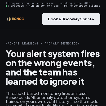
AI engineering for enterprise · Building since 2016
4 products · run on our own ops · 30+ enterprise clients
Book a Discovery Sprint
→
MACHINE LEARNING · ANOMALY DETECTION
Your alert system fires
on the wrong events,
and the team has
learned to ignore it
Threshold-based monitoring fires on noise.
Banao builds ML anomaly detection systems
trained on your own event history — so the model
learns what normal looks like on your data, not on