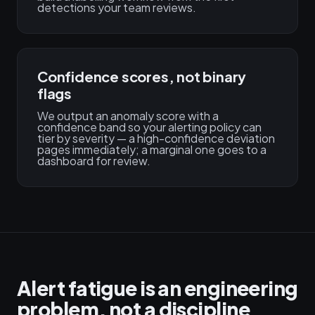
detections your team reviews.
Confidence scores, not binary
flags
We output an anomaly score with a
confidence band so your alerting policy can
tier by severity — a high-confidence deviation
pages immediately; a marginal one goes to a
dashboard for review.
Alert fatigue is an engineering
problem, not a discipline