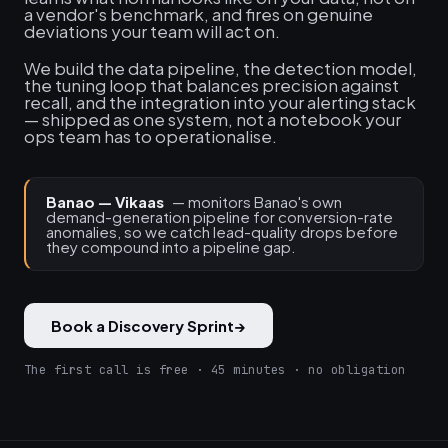
a vendor's benchmark, and fires on genuine
deviations your team will act on.
We build the data pipeline, the detection model,
the tuning loop that balances precision against
recall, and the integration into your alerting stack
— shipped as one system, not a notebook your
ops team has to operationalise.
Banao — Vikaas
— monitors Banao's own
demand-generation pipeline for conversion-rate
anomalies, so we catch lead-quality drops before
they compound into a pipeline gap.
Book a Discovery Sprint
→
The first call is free · 45 minutes · no obligation