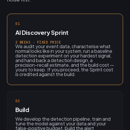
01
AI Discovery Sprint
2 WEEKS · FIXED PRICE
We audit your event data, characterise what
normal looks like in your system, run a baseline
detection experiment on your hardest signal,
and hand back a detection design, a
precision-recall estimate, and the build cost —
yours to keep. If you proceed, the Sprint cost
is credited against the build.
02
Build
We develop the detection pipeline, train and
tune the model against your data and your
false-positive budget, build the alert