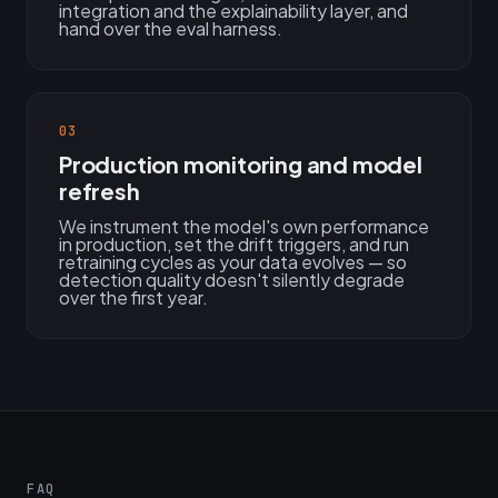
integration and the explainability layer, and
hand over the eval harness.
03
Production monitoring and model
refresh
We instrument the model's own performance
in production, set the drift triggers, and run
retraining cycles as your data evolves — so
detection quality doesn't silently degrade
over the first year.
FAQ