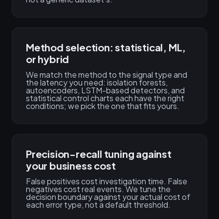
Method selection: statistical, ML,
or hybrid
We match the method to the signal type and
the latency you need: isolation forests,
autoencoders, LSTM-based detectors, and
statistical control charts each have the right
conditions; we pick the one that fits yours.
Precision-recall tuning against
your business cost
False positives cost investigation time. False
negatives cost real events. We tune the
decision boundary against your actual cost of
each error type, not a default threshold.