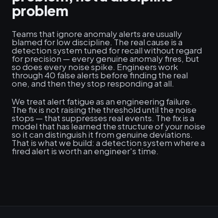
problem
Teams that ignore anomaly alerts are usually
blamed for low discipline. The real cause is a
detection system tuned for recall without regard
for precision — every genuine anomaly fires, but
so does every noise spike. Engineers work
through 40 false alerts before finding the real
one, and then they stop responding at all.
We treat alert fatigue as an engineering failure.
The fix is not raising the threshold until the noise
stops — that suppresses real events. The fix is a
model that has learned the structure of your noise
so it can distinguish it from genuine deviations.
That is what we build: a detection system where a
fired alert is worth an engineer's time.