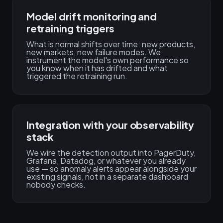
Model drift monitoring and
retraining triggers
What is normal shifts over time: new products,
new markets, new failure modes. We
instrument the model's own performance so
you know when it has drifted and what
triggered the retraining run.
Integration with your observability
stack
We wire the detection output into PagerDuty,
Grafana, Datadog, or whatever you already
use — so anomaly alerts appear alongside your
existing signals, not in a separate dashboard
nobody checks.