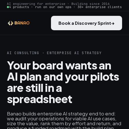
AI engineering for enterprise · Building since 2016
4 products · run on our own ops · 30+ enterprise clients
Book a Discovery Sprint
→
AI CONSULTING · ENTERPRISE AI STRATEGY
Your board wants an
AI plan and your pilots
are still in a
spreadsheet
Banao builds enterprise AI strategy end to end:
we audit your operations for viable AI use cases,
size the value, rank them by effort and return, and
produce a funded roadmap with the build plan