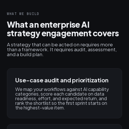
WHAT WE BUILD
What an enterprise AI
strategy engagement covers
A strategy that can be acted on requires more
than a framework. It requires audit, assessment,
and a build plan.
Use-case audit and prioritization
We map your workflows against AI capability
categories, score each candidate on data
readiness, effort, and expected return, and
rank the shortlist so the first sprint starts on
the highest-value item.