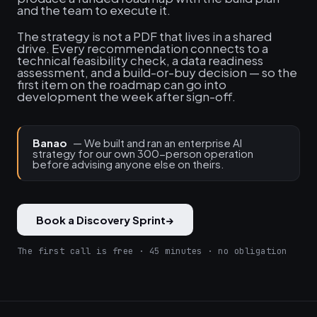
and the team to execute it.
The strategy is not a PDF that lives in a shared
drive. Every recommendation connects to a
technical feasibility check, a data readiness
assessment, and a build-or-buy decision — so the
first item on the roadmap can go into
development the week after sign-off.
Banao
— We built and ran an enterprise AI
strategy for our own 300-person operation
before advising anyone else on theirs.
Book a Discovery Sprint
→
The first call is free · 45 minutes · no obligation