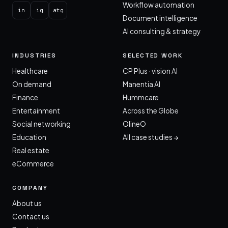
Workflow automation
in
ig
atg
Document intelligence
AI consulting & strategy
INDUSTRIES
SELECTED WORK
Healthcare
CP Plus · vision AI
On demand
Manentia AI
Finance
Hummcare
Entertainment
Across the Globe
Social networking
OlineO
Education
All case studies →
Real estate
eCommerce
COMPANY
About us
Contact us