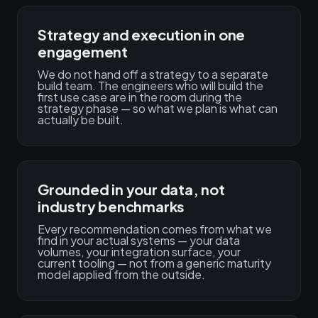
Strategy and execution in one
engagement
We do not hand off a strategy to a separate
build team. The engineers who will build the
first use case are in the room during the
strategy phase — so what we plan is what can
actually be built.
Grounded in your data, not
industry benchmarks
Every recommendation comes from what we
find in your actual systems — your data
volumes, your integration surface, your
current tooling — not from a generic maturity
model applied from the outside.