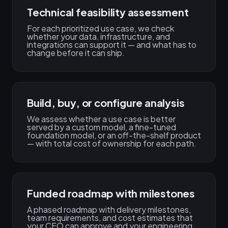
Technical feasibility assessment
For each prioritized use case, we check
whether your data, infrastructure, and
integrations can support it — and what has to
change before it can ship.
Build, buy, or configure analysis
We assess whether a use case is better
served by a custom model, a fine-tuned
foundation model, or an off-the-shelf product
— with total cost of ownership for each path.
Funded roadmap with milestones
A phased roadmap with delivery milestones,
team requirements, and cost estimates that
your CFO can approve and your engineering