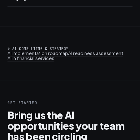
←
AI CONSULTING & STRATEGY
AI implementation roadmap
AI readiness assessment
AI in financial services
GET STARTED
Bring us the AI
opportunities your team
has been circling