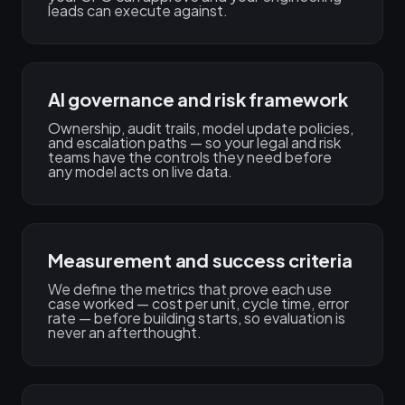
leads can execute against.
AI governance and risk framework
Ownership, audit trails, model update policies,
and escalation paths — so your legal and risk
teams have the controls they need before
any model acts on live data.
Measurement and success criteria
We define the metrics that prove each use
case worked — cost per unit, cycle time, error
rate — before building starts, so evaluation is
never an afterthought.