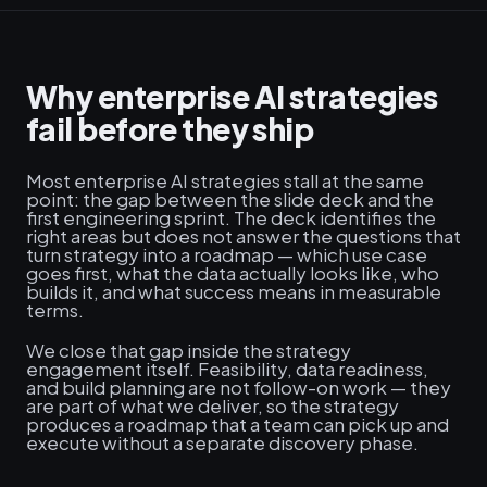
Why enterprise AI strategies
fail before they ship
Most enterprise AI strategies stall at the same
point: the gap between the slide deck and the
first engineering sprint. The deck identifies the
right areas but does not answer the questions that
turn strategy into a roadmap — which use case
goes first, what the data actually looks like, who
builds it, and what success means in measurable
terms.
We close that gap inside the strategy
engagement itself. Feasibility, data readiness,
and build planning are not follow-on work — they
are part of what we deliver, so the strategy
produces a roadmap that a team can pick up and
execute without a separate discovery phase.