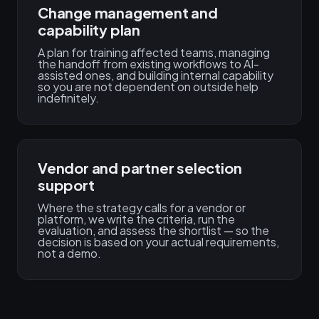
Change management and
capability plan
A plan for training affected teams, managing
the handoff from existing workflows to AI-
assisted ones, and building internal capability
so you are not dependent on outside help
indefinitely.
Vendor and partner selection
support
Where the strategy calls for a vendor or
platform, we write the criteria, run the
evaluation, and assess the shortlist — so the
decision is based on your actual requirements,
not a demo.