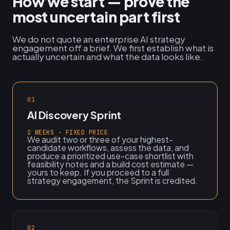
How we start — prove the
most uncertain part first
We do not quote an enterprise AI strategy
engagement off a brief. We first establish what is
actually uncertain and what the data looks like.
01
AI Discovery Sprint
2 WEEKS · FIXED PRICE
We audit two or three of your highest-
candidate workflows, assess the data, and
produce a prioritized use-case shortlist with
feasibility notes and a build cost estimate —
yours to keep. If you proceed to a full
strategy engagement, the Sprint is credited.
02