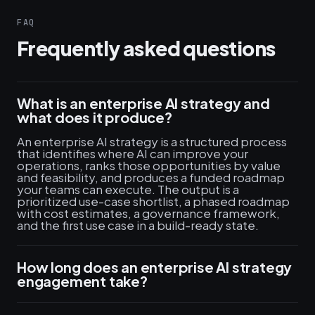
FAQ
Frequently asked questions
What is an enterprise AI strategy and
what does it produce?
An enterprise AI strategy is a structured process
that identifies where AI can improve your
operations, ranks those opportunities by value
and feasibility, and produces a funded roadmap
your teams can execute. The output is a
prioritized use-case shortlist, a phased roadmap
with cost estimates, a governance framework,
and the first use case in a build-ready state.
How long does an enterprise AI strategy
engagement take?