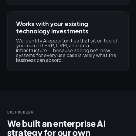
Works with your existing
technology investments
We identify AI opportunities that sit on top of
your current ERP, CRM, and data
infrastructure — because adding net-new
systems for every use case is rarely what the
business can absorb.
DOGFOODING
We built an enterprise AI
strategy for our own