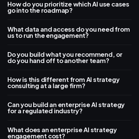
How do you prioritize which AI use cases
go into the roadmap?
What data and access do you need from
us to run the engagement?
Do you build what you recommend, or
do you hand off to another team?
How is this different from AI strategy
consulting at a large firm?
Can you build an enterprise AI strategy
for a regulated industry?
What does an enterprise AI strategy
engagement cost?