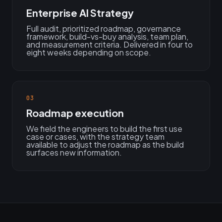
Enterprise AI Strategy
Full audit, prioritized roadmap, governance
framework, build-vs-buy analysis, team plan,
and measurement criteria. Delivered in four to
eight weeks depending on scope.
03
Roadmap execution
We field the engineers to build the first use
case or cases, with the strategy team
available to adjust the roadmap as the build
surfaces new information.