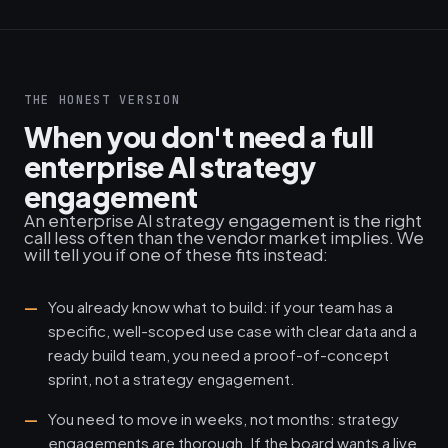
THE HONEST VERSION
When you don't need a full
enterprise AI strategy
engagement
An enterprise AI strategy engagement is the right
call less often than the vendor market implies. We
will tell you if one of these fits instead:
You already know what to build: if your team has a
specific, well-scoped use case with clear data and a
ready build team, you need a proof-of-concept
sprint, not a strategy engagement.
You need to move in weeks, not months: strategy
engagements are thorough. If the board wants a live