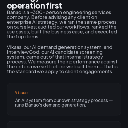
operation first
Banao is a ~300-person engineering services
company. Before advising any client on
enterprise AI strategy, we ran the same process
on ourselves: audited our workflows, ranked the
use cases, built the business case, and executed
the top items.
Vikaas, our AI demand generation system, and
InterviewGod, our AI candidate screening
system, came out of that internal strategy
process. We measure their performance against
the criteria we set before we built them — that is
the standard we apply to client engagements.
Vikaas
An AI system from our own strategy process —
runs Banao's demand generation.