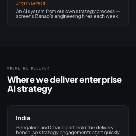
InterviewGod
An AI system from our own strategy process —
screens Banao's engineering hires each week.
WHERE WE DELIVER
Where we deliver enterprise
AI strategy
India
Bangalore and Chandigarh hold the delivery
bench, so strategy engagements start quickly