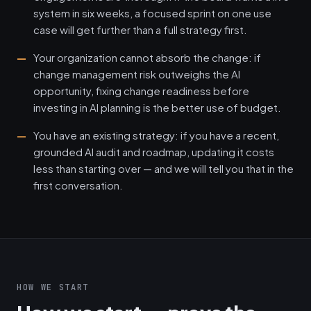
system in six weeks, a focused sprint on one use
case will get further than a full strategy first.
Your organization cannot absorb the change: if
change management risk outweighs the AI
opportunity, fixing change readiness before
investing in AI planning is the better use of budget.
You have an existing strategy: if you have a recent,
grounded AI audit and roadmap, updating it costs
less than starting over — and we will tell you that in the
first conversation.
HOW WE START