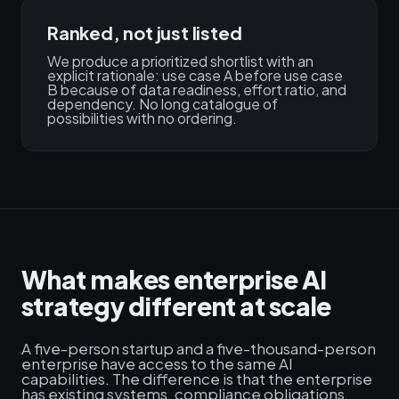
Ranked, not just listed
We produce a prioritized shortlist with an
explicit rationale: use case A before use case
B because of data readiness, effort ratio, and
dependency. No long catalogue of
possibilities with no ordering.
What makes enterprise AI
strategy different at scale
A five-person startup and a five-thousand-person
enterprise have access to the same AI
capabilities. The difference is that the enterprise
has existing systems, compliance obligations,