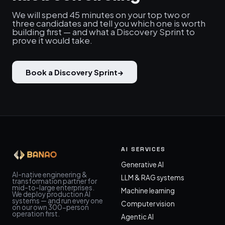
We will spend 45 minutes on your top two or
three candidates and tell you which one is worth
building first — and what a Discovery Sprint to
prove it would take.
Book a Discovery Sprint
→
AI SERVICES
Generative AI
AI-native engineering &
LLM & RAG systems
transformation partner for
mid-to-large enterprises.
Machine learning
We deploy production AI
systems — and run every one
Computer vision
on our own 300-person
operation first.
Agentic AI