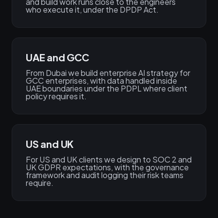
and build work runs close to the engineers
who execute it, under the DPDP Act.
UAE and GCC
From Dubai we build enterprise AI strategy for
GCC enterprises, with data handled inside
UAE boundaries under the PDPL where client
policy requires it.
US and UK
For US and UK clients we design to SOC 2 and
UK GDPR expectations, with the governance
framework and audit logging their risk teams
require.