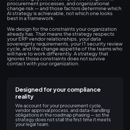
procurement processes, and organizational
change risk — and those factors determine which
AI strategy is achievable, not which one looks
best in a framework.
We design for the constraints your organization
already has. That means the strategy respects
your ERP vendor relationships, your data
sovereignty requirements, your IT security review
cycle, and the change appetite of the teams who
will have to work differently. A strategy that
ignores those constraints does not survive
contact with your organization.
Designed for your compliance
reality
We account for your procurement cycle,
vendor approval process, and data-handling
obligations in the roadmap phasing — so the
strategy does not stall the first time it meets
your legal team.